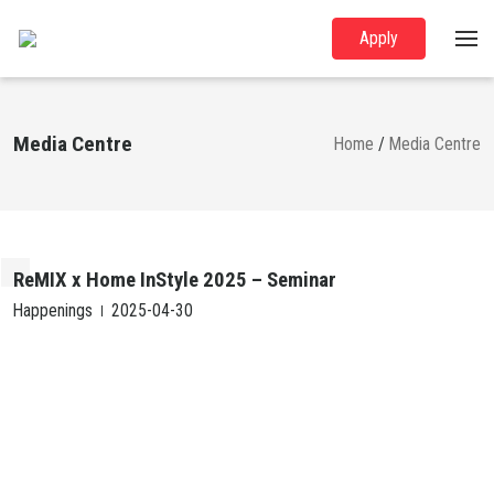
Apply
Media Centre
Home
/
Media Centre
ReMIX x Home InStyle 2025 – Seminar
Happenings
2025-04-30