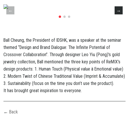
Ball Cheung, the President of IDSHK, was a speaker at the seminar
themed “Design and Brand Dialogue: The Infinite Potential of
Crossover Collaboration”. Through designer Leo Yiu (Pong)'s gold
jewelry collection, Ball mentioned the three key points of ReMIX's
design products: 1. Human Touch (Physical value à Emotional value)
2. Modern Twist of Chinese Traditional Value (Imprint & Accumulate)
3. Sustainability (focus on the time you don’t use the product).
It
has
brought
great
inspiration
to
everyone.
Back