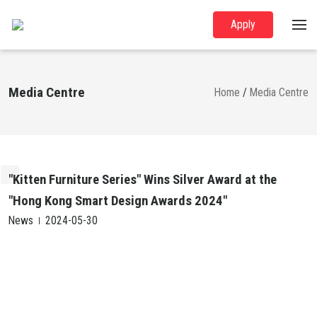
Apply
Media Centre
Home
/
Media Centre
"Kitten Furniture Series" Wins Silver Award at the
"Hong Kong Smart Design Awards 2024"
News
2024-05-30