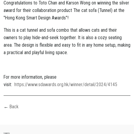
Congratulations to Toto Chan and Karson Wong on winning the silver
award for their collaboration product The cat sofa (Tunnel) at the
"Hong Kong Smart Design Awards"!
This is a cat tunnel and sofa combo that allows cats and their
owners to play hide-and-seek together. It is also a cozy seating
area. The design is flexible and easy to fit in any home setup, making
a practical and playful living space.
For more information, please
visit:
https://www.sdawards.org.hk/winner/detail/2024/4145
Back
Contact Us