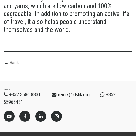
and yarns, which are low-carbon and 100%
degradable. In addition to promoting an active life
of travel, it also helps people understand
themselves and the world.
Back
Contact Us
+852 3586 8831
remix@idshk.org
+852
55965431