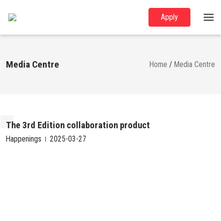
Apply
Media Centre
Home
/
Media Centre
The 3rd Edition collaboration product
Happenings
2025-03-27