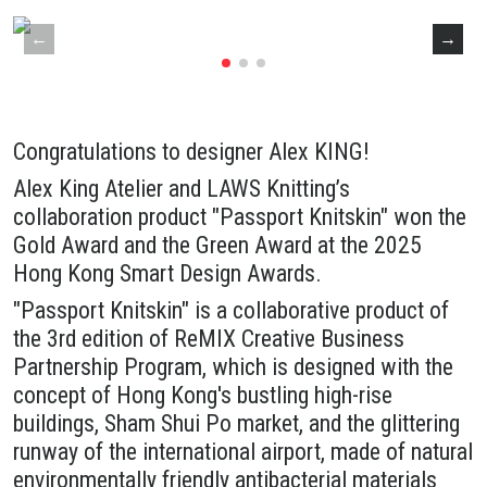
Congratulations to designer Alex KING!
Alex King Atelier and LAWS Knitting’s
collaboration product "Passport Knitskin" won the
Gold Award and the Green Award at the 2025
Hong Kong Smart Design Awards.
"Passport Knitskin" is a collaborative product of
the 3rd edition of ReMIX Creative Business
Partnership Program, which is designed with the
concept of Hong Kong's bustling high-rise
buildings, Sham Shui Po market, and the glittering
runway of the international airport, made of natural
environmentally friendly antibacterial materials